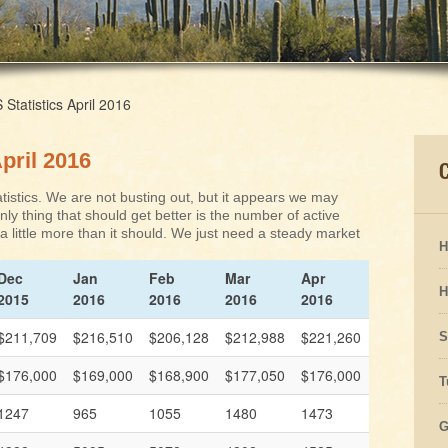
tatistics April 2016
pril 2016
istics. We are not busting out, but it appears we may
ly thing that should get better is the number of active
s a little more than it should. We just need a steady market
H
Dec
Jan
Feb
Mar
Apr
H
2015
2016
2016
2016
2016
$211,709
$216,510
$206,128
$212,988
$221,260
S
$176,000
$169,000
$168,900
$177,050
$176,000
T
1247
965
1055
1480
1473
G