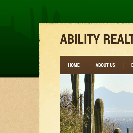
ABILITY REAL
HOME
ABOUT US