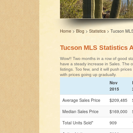
Home
>
Blog
>
Statistics
> Tucson MLS S
Tucson MLS Statistics A
Wow!! Two months in a row of good stat
have a steady increase in Sales. The on
listings. Too few, and it will push price
with prices going up gradually.
Nov
2015
Average Sales Price
$209,485
Median Sales Price
$169,000
Total Units Sold*
909