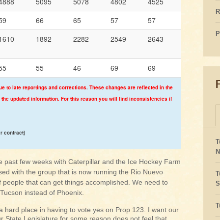
4888
5095
5078
4802
4525
R
59
66
65
57
57
P
1610
1892
2282
2549
2643
55
55
46
69
69
ue to late reportings and corrections. These changes are reflected in the
 the updated information. For this reason you will find inconsistencies if
er contract)
T
N
past few weeks with Caterpillar and the Ice Hockey Farm
sed with the group that is now running the Rio Nuevo
T
f people that can get things accomplished. We need to
S
 Tucson instead of Phoenix.
T
a hard place in having to vote yes on Prop 123. I want our
r State Legislature for some reason does not feel that