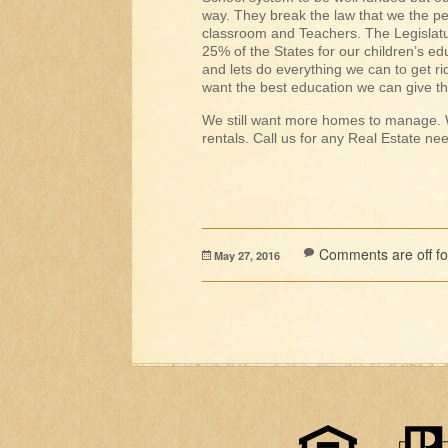
way. They break the law that we the p
classroom and Teachers. The Legislatur
25% of the States for our children’s ed
and lets do everything we can to get ri
want the best education we can give 
We still want more homes to manage. W
rentals. Call us for any Real Estate n
Comments are off for
May 27, 2016