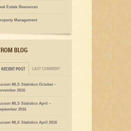
eal Estate Resources
roperty Management
FROM BLOG
LAST COMMENT
RECENT POST
ucson MLS Statistics October –
ovember 2016
ucson MLS Statistics April –
eptember 2016
ucson MLS Statistics April 2016