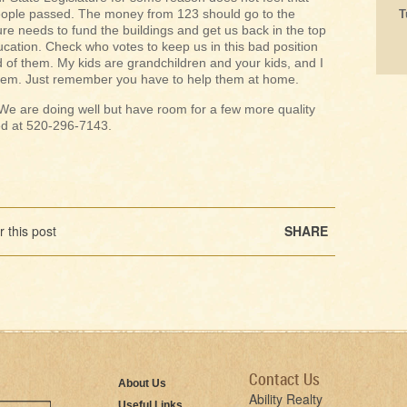
eople passed. The money from 123 should go to the
T
e needs to fund the buildings and get us back in the top
ucation. Check who votes to keep us in this bad position
d of them. My kids are grandchildren and your kids, and I
them. Just remember you have to help them at home.
e are doing well but have room for a few more quality
eed at 520-296-7143.
 this post
SHARE
Contact Us
About Us
Ability Realty
Useful Links