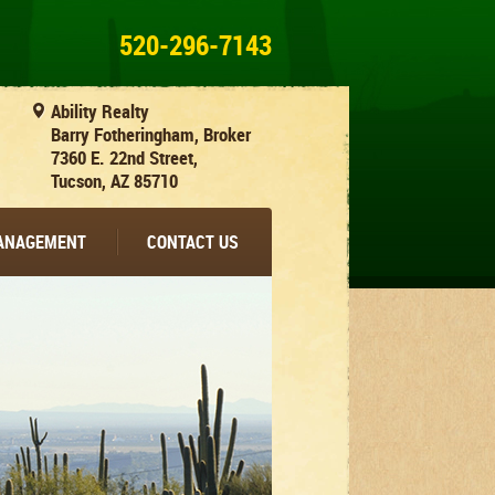
520-296-7143
Ability Realty
Barry Fotheringham, Broker
7360 E. 22nd Street,
Tucson, AZ 85710
MANAGEMENT
CONTACT US