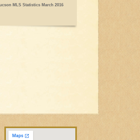
ucson MLS Statistics March 2016