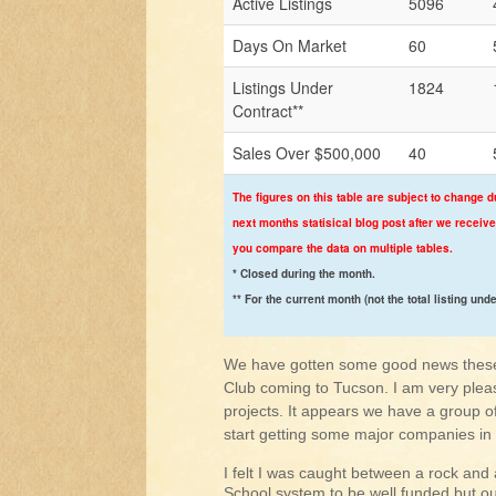
Active Listings
5096
Days On Market
60
Listings Under
1824
Contract**
Sales Over $500,000
40
The figures on this table are subject to change d
next months statisical blog post after we receive
you compare the data on multiple tables.
* Closed during the month.
** For the current month (not the total listing und
We have gotten some good news these 
Club coming to Tucson. I am very plea
projects. It appears we have a group o
start getting some major companies in
I felt I was caught between a rock and 
School system to be well funded but ou