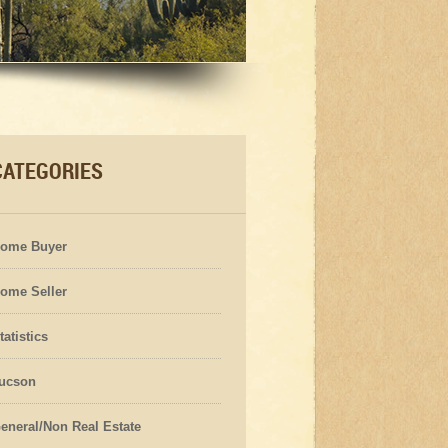
CATEGORIES
ome Buyer
ome Seller
tatistics
ucson
eneral/Non Real Estate