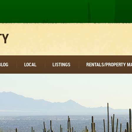
TY
BLOG
LOCAL
LISTINGS
RENTALS/PROPERTY 