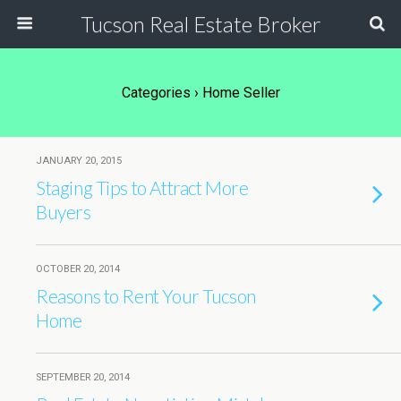
Tucson Real Estate Broker
Categories ›
Home Seller
JANUARY 20, 2015
Staging Tips to Attract More
Buyers
OCTOBER 20, 2014
Reasons to Rent Your Tucson
Home
SEPTEMBER 20, 2014