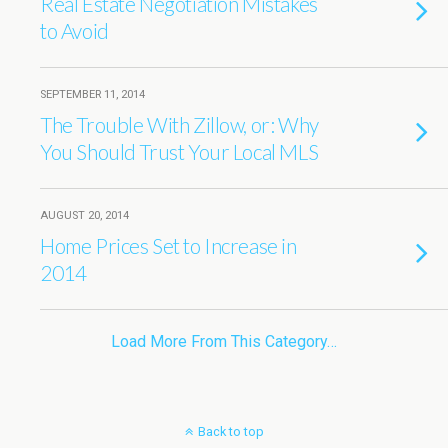
Real Estate Negotiation Mistakes
to Avoid
SEPTEMBER 11, 2014
The Trouble With Zillow, or: Why
You Should Trust Your Local MLS
AUGUST 20, 2014
Home Prices Set to Increase in
2014
Load More From This Category…
Back to top