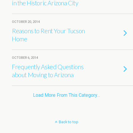
in the Historic Arizona City
OCTOBER 20, 2014
Reasons to Rent Your Tucson
Home
OCTOBER 6, 2014
Frequently Asked Questions
about Moving to Arizona
Load More From This Category…
Back to top