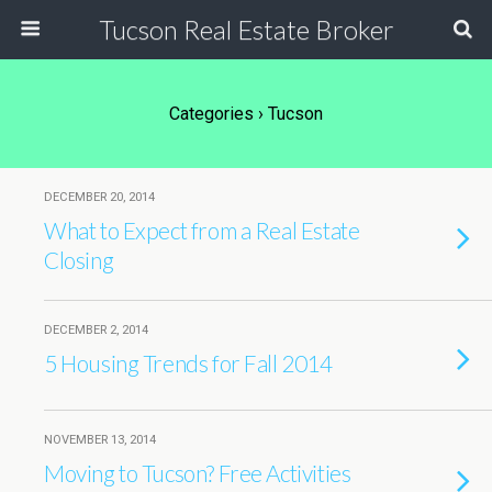
Tucson Real Estate Broker
Categories ›
Tucson
DECEMBER 20, 2014
What to Expect from a Real Estate
Closing
DECEMBER 2, 2014
5 Housing Trends for Fall 2014
NOVEMBER 13, 2014
Moving to Tucson? Free Activities