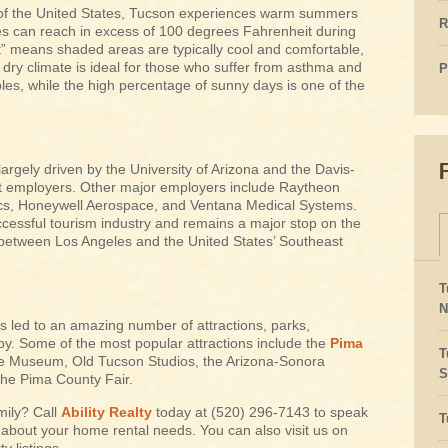
 of the United States, Tucson experiences warm summers
R
es can reach in excess of 100 degrees Fahrenheit during
” means shaded areas are typically cool and comfortable,
ry climate is ideal for those who suffer from asthma and
P
bles, while the high percentage of sunny days is one of the
rgely driven by the University of Arizona and the Davis-
st employers. Other major employers include Raytheon
ics, Honeywell Aerospace, and Ventana Medical Systems.
cessful tourism industry and remains a major stop on the
 between Los Angeles and the United States’ Southeast
T
N
s led to an amazing number of attractions, parks,
y. Some of the most popular attractions include the
Pima
T
ile Museum, Old Tucson Studios, the Arizona-Sonora
S
he Pima County Fair.
mily? Call
Ability Realty
today at (520) 296-7143 to speak
T
 about your home rental needs. You can also visit us on