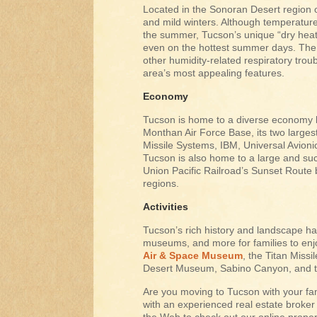
Located in the Sonoran Desert region
and mild winters. Although temperatur
the summer, Tucson’s unique “dry heat
even on the hottest summer days. The d
other humidity-related respiratory trou
area’s most appealing features.
Economy
Tucson is home to a diverse economy la
Monthan Air Force Base, its two large
Missile Systems, IBM, Universal Avion
Tucson is also home to a large and suc
Union Pacific Railroad’s Sunset Route
regions.
Activities
Tucson’s rich history and landscape ha
museums, and more for families to enjo
Air & Space Museum
, the Titan Miss
Desert Museum, Sabino Canyon, and t
Are you moving to Tucson with your fa
with an experienced real estate broker