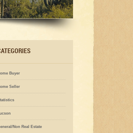
CATEGORIES
ome Buyer
ome Seller
tatistics
ucson
eneral/Non Real Estate