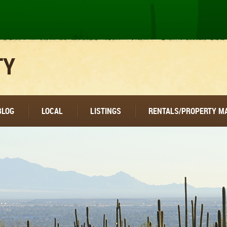
TY
BLOG
LOCAL
LISTINGS
RENTALS/PROPERTY 