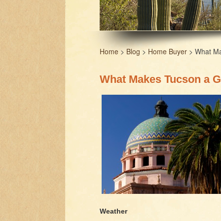
Home
>
Blog
>
Home Buyer
> What Mak
What Makes Tucson a Gr
Weather