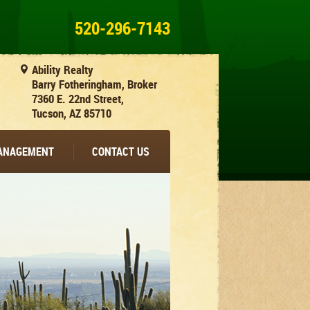
520-296-7143
Ability Realty
Barry Fotheringham, Broker
7360 E. 22nd Street,
Tucson, AZ 85710
MANAGEMENT
CONTACT US