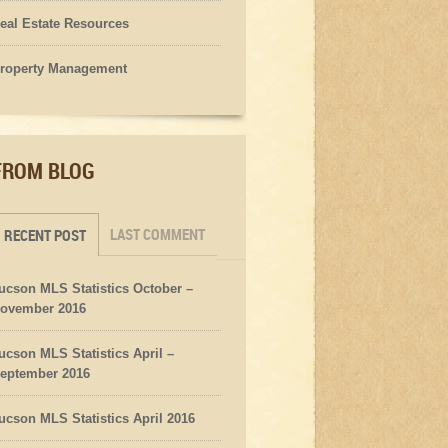
eal Estate Resources
roperty Management
FROM BLOG
LAST COMMENT
RECENT POST
ucson MLS Statistics October –
ovember 2016
ucson MLS Statistics April –
eptember 2016
ucson MLS Statistics April 2016