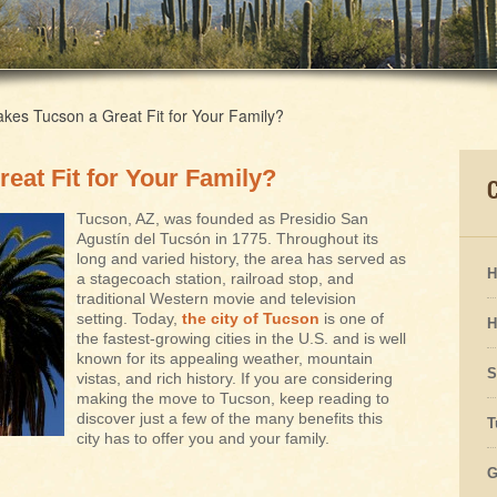
es Tucson a Great Fit for Your Family?
eat Fit for Your Family?
Tucson, AZ, was founded as Presidio San
Agustín del Tucsón in 1775. Throughout its
long and varied history, the area has served as
H
a stagecoach station, railroad stop, and
traditional Western movie and television
setting. Today,
the city of Tucson
is one of
H
the fastest-growing cities in the U.S. and is well
known for its appealing weather, mountain
S
vistas, and rich history. If you are considering
making the move to Tucson, keep reading to
discover just a few of the many benefits this
T
city has to offer you and your family.
G