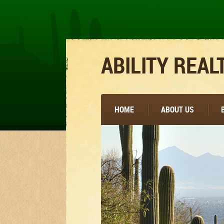
ABILITY REAL
HOME
ABOUT US