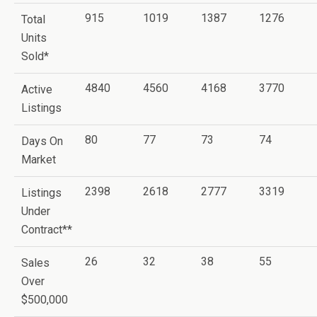
915
1019
1387
1276
Total
Units
Sold*
4840
4560
4168
3770
Active
Listings
80
77
73
74
Days On
Market
2398
2618
2777
3319
Listings
Under
Contract**
26
32
38
55
Sales
Over
$500,000