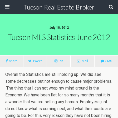
Tucson Real Estate Broker
July 18, 2012
Tucson MLS Statistics June 2012
Share
Tweet
Pin
Mail
SMS
Overall the Statistics are still holding up. We did see
some decreases but not enough to cause major problems.
The thing that I can not wrap my mind around is the
Economy. We have been flat for so many months that it is
a wonder that we are selling any homes. Employers just
do not know what is coming next, and what their costs are
going to be. For this very reason they have not been hiring