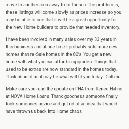
move to another area away from Tucson. The problem is,
these listings will come slowly as prices increase so you
may be able to see that it will be a great opportunity for
the New Home builders to provide that needed inventory.
I have been involved in many sales over my 33 years in
this business and at one time I probably sold more new
homes than re-Sale homes in the 80’s. You get a new
home with what you can afford in upgrades. Things that
used to be extras are now standard in the homes today.
Think about it as it may be what will fit you today. Call me.
Make sure you read the update on FHA from Renee Hahne
at NOVA Home Loans. Thank goodness someone finally
took someones advice and got rid of an idea that would
have thrown us back into Home chaos.