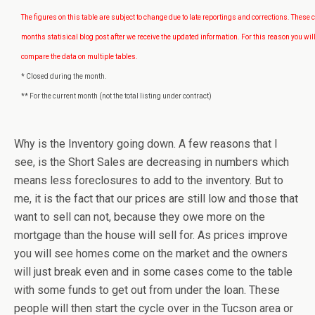
The figures on this table are subject to change due to late reportings and corrections. These 
months statisical blog post after we receive the updated information. For this reason you will
compare the data on multiple tables.
* Closed during the month.
** For the current month (not the total listing under contract)
Why is the Inventory going down. A few reasons that I
see, is the Short Sales are decreasing in numbers which
means less foreclosures to add to the inventory. But to
me, it is the fact that our prices are still low and those that
want to sell can not, because they owe more on the
mortgage than the house will sell for. As prices improve
you will see homes come on the market and the owners
will just break even and in some cases come to the table
with some funds to get out from under the loan. These
people will then start the cycle over in the Tucson area or