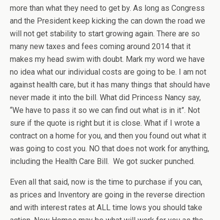
more than what they need to get by. As long as Congress
and the President keep kicking the can down the road we
will not get stability to start growing again. There are so
many new taxes and fees coming around 2014 that it
makes my head swim with doubt. Mark my word we have
no idea what our individual costs are going to be. I am not
against health care, but it has many things that should have
never made it into the bill. What did Princess Nancy say,
“We have to pass it so we can find out what is in it”. Not
sure if the quote is right but it is close. What if I wrote a
contract on a home for you, and then you found out what it
was going to cost you. NO that does not work for anything,
including the Health Care Bill. We got sucker punched.
Even all that said, now is the time to purchase if you can,
as prices and Inventory are going in the reverse direction
and with interest rates at ALL time lows you should take