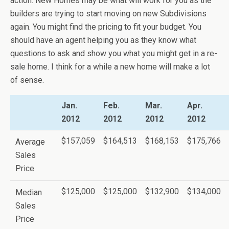
action. New Homes may be what will work for you as the
builders are trying to start moving on new Subdivisions
again. You might find the pricing to fit your budget. You
should have an agent helping you as they know what
questions to ask and show you what you might get in a re-
sale home. I think for a while a new home will make a lot
of sense.
Jan.
Feb.
Mar.
Apr.
2012
2012
2012
2012
$157,059
$164,513
$168,153
$175,766
Average
Sales
Price
$125,000
$125,000
$132,900
$134,000
Median
Sales
Price